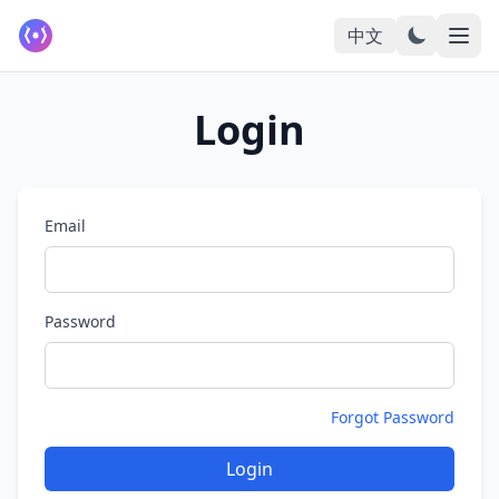
中文
Login
Email
Password
Forgot Password
Login