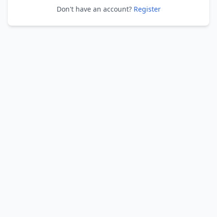
Don't have an account?
Register