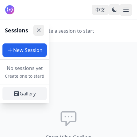
中文
Sessions
Select or create a session to start
New Session
No sessions yet
Create one to start!
Gallery