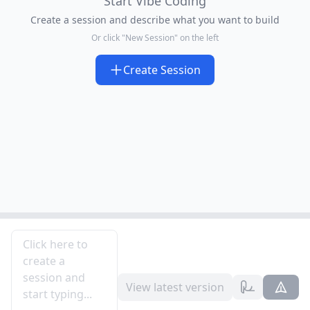
Start Vibe Coding
Create a session and describe what you want to build
Or click "New Session" on the left
Create Session
View latest version