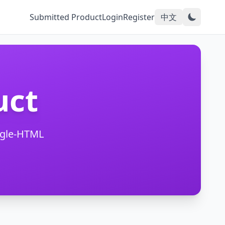
Submitted Product
Login
Register
中文
uct
ngle-HTML