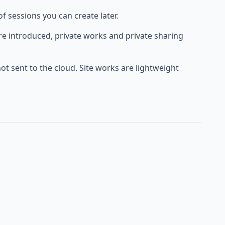
f sessions you can create later.
are introduced, private works and private sharing
not sent to the cloud. Site works are lightweight