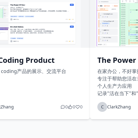
Coding Product
The Power
e coding产品的展示、交流平台
在家办公，不好掌
专注于帮助您活在
个人生产力应用
记录"活在当下"和
高对当下状态的感
kZhang
0
0
0
C
ClarkZhang
成持续的习惯追踪
创建和管理您的目
让目标管理更加系
记录每天24小时
时间线...