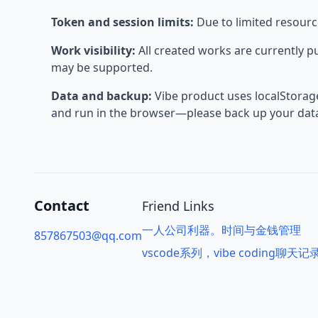
Token and session limits:
Due to limited resource
Work visibility:
All created works are currently p
may be supported.
Data and backup:
Vibe product uses localStorage;
and run in the browser—please back up your data 
Contact
Friend Links
一人公司利器。时间与金钱管理
857867503@qq.com
vscode系列，vibe coding聊天