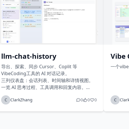
llm-chat-history
Vibe 
导出、探索、同步 Cursor、Coplit 等
一个vib
VibeCoding工具的 AI 对话记录。
三列仪表盘：会话列表、时间轴和详情视图。
一览 AI 思考过程、工具调用和回复内容。
云端同步：聊天记录自动同步到云端，数据永
C
ClarkZhang
0
0
0
C
Clar
不丢失，随时随地访问您的 AI 对话。