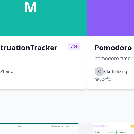
M
truationTracker
Pomodoro 
Vibe
pomodoro timer 
kZhang
C
ClarkZhang
62
0