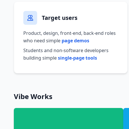
Target users
Product, design, front-end, back-end roles
who need simple
page demos
Students and non-software developers
building simple
single-page tools
Vibe Works