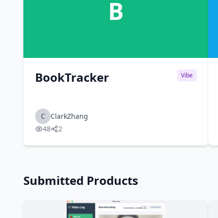
B
BookTracker
Vibe
C
ClarkZhang
48
2
Submitted Products