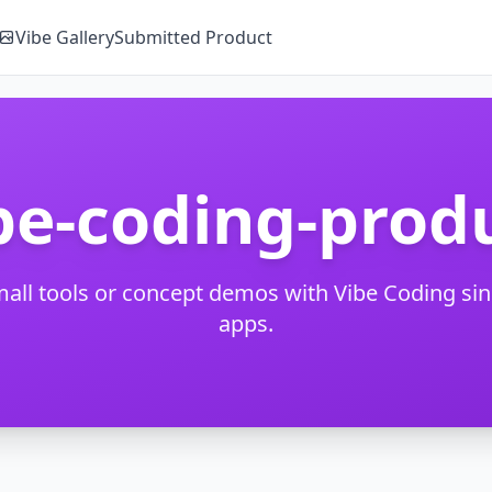
Vibe Gallery
Submitted Product
be-coding-prod
mall tools or concept demos with Vibe Coding si
apps.