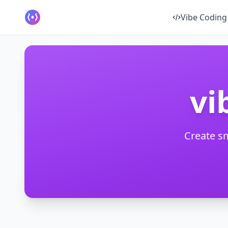
Vibe Coding
vi
Create s