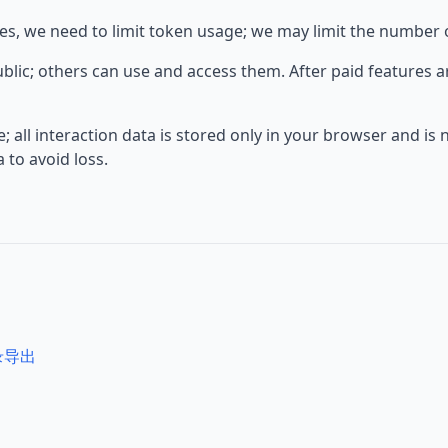
s, we need to limit token usage; we may limit the number o
ublic; others can use and access them. After paid features 
 all interaction data is stored only in your browser and is 
to avoid loss.
记录导出