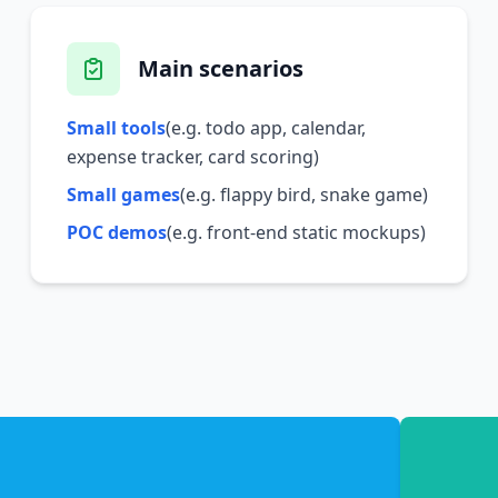
Main scenarios
Small tools
(e.g. todo app, calendar,
expense tracker, card scoring)
Small games
(e.g. flappy bird, snake game)
POC demos
(e.g. front-end static mockups)