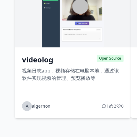
videolog
Open Source
视频日志app，视频存储在电脑本地，通过该
软件实现视频的管理、预览播放等
A
algernon
1
2
0