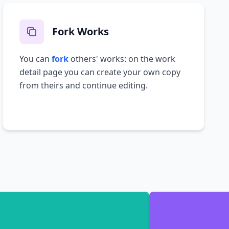
Fork Works
You can
fork
others' works: on the work
detail page you can create your own copy
from theirs and continue editing.