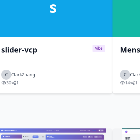
s
slider-vcp
Mens
Vibe
C
ClarkZhang
C
Clar
30
1
14
1