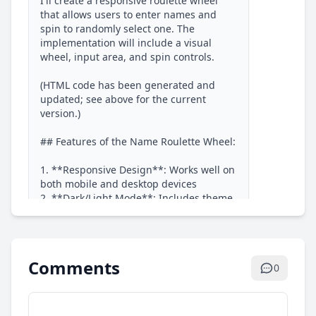
I'll create a responsive roulette wheel 
that allows users to enter names and 
spin to randomly select one. The 
implementation will include a visual 
wheel, input area, and spin controls.

(HTML code has been generated and 
updated; see above for the current 
version.)

## Features of the Name Roulette Wheel:

1. **Responsive Design**: Works well on 
both mobile and desktop devices

2. **Dark/Light Mode**: Includes theme 
toggle with localStorage persistence

3. **Name Input**: Users can enter 
names separated by line breaks

4. **Sample Names**: Quick add button 
Comments
0
for testing

5. **Visual Wheel**: Colorful segments 
for each name with smooth animation

6. **Spin Animation**: Realistic 