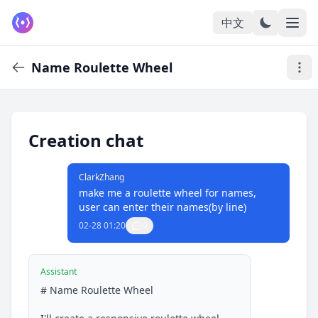
中文
Name Roulette Wheel
Creation chat
ClarkZhang
make me a roulette wheel for names, 
user can enter their names(by line)
02-28 01:20
0
Assistant
# Name Roulette Wheel
